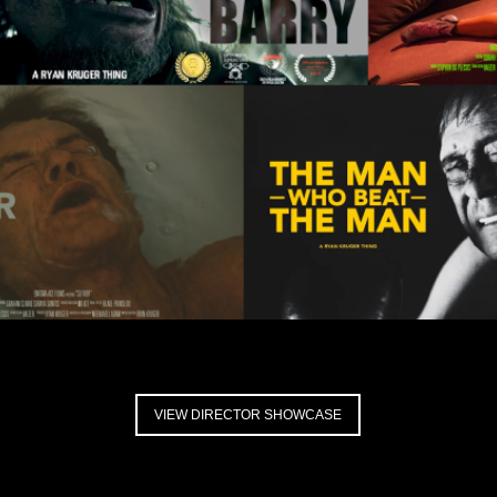
VIEW DIRECTOR SHOWCASE