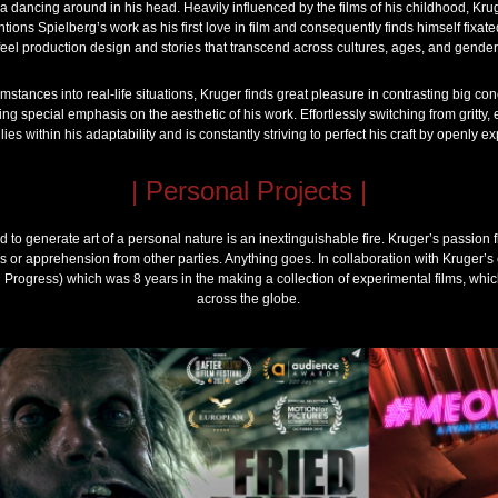
 dancing around in his head. Heavily influenced by the films of his childhood, Kru
entions Spielberg’s work as his first love in film and consequently finds himself fixate
feel production design and stories that transcend across cultures, ages, and gender
mstances into real-life situations, Kruger finds great pleasure in contrasting big c
ng special emphasis on the aesthetic of his work. Effortlessly switching from gritty
lies within his adaptability and is constantly striving to perfect his craft by openly ex
| Personal Projects |
ed to generate art of a personal nature is an inextinguishable fire. Kruger’s passion 
ns or apprehension from other parties. Anything goes. In collaboration with Kruger’s
Progress) which was 8 years in the making a collection of experimental films, which 
across the globe.