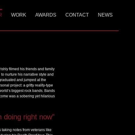
R
WORK
AWARDS
CONTACT
NEWS
hly filmed his friends and family
 to nurture his narrative style and
n graduated and jumped at the
nal project: a gritty reality-type
 world’s biggest rock bands. Bands
tcome was a sobering yet hilarious
m doing right now”
s taking notes from veterans like