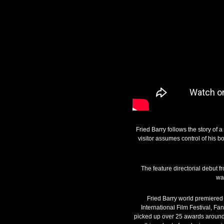
Fried Barry follows the story of
visitor assumes control of his b
The feature directorial debut
wa
Fried Barry world premiered 
International Film Festival, Fa
picked up over 25 awards around 