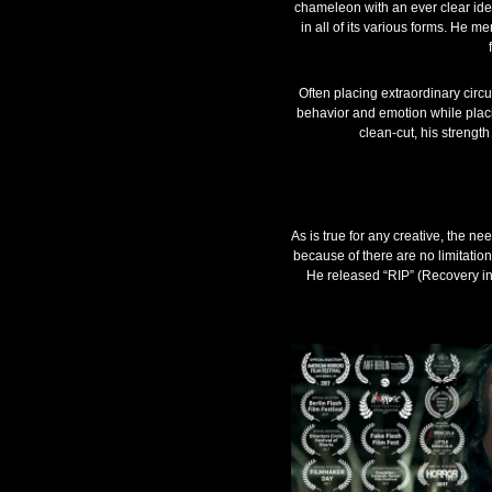
chameleon with an ever clear idea
in all of its various forms. He m
Often placing extraordinary circu
behavior and emotion while placi
clean-cut, his strength 
As is true for any creative, the ne
because of there are no limitatio
He released “RIP” (Recovery in 