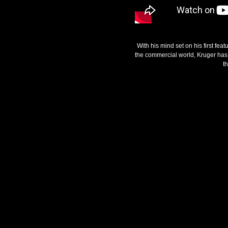
With his mind set on his first fea
the commercial world, Kruger has s
t