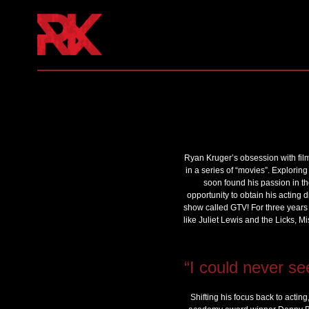
Ryan Kruger’s obsession with fil
in a series of “movies”. Exploring
soon found his passion in th
opportunity to obtain his acting 
show called GTV! For three years 
like Juliet Lewis and the Licks, 
“I could never se
Shifting his focus back to actin