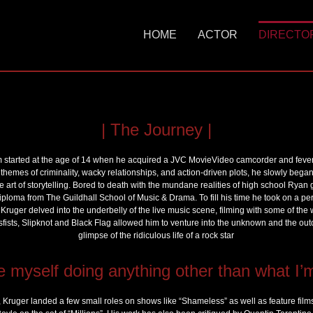
HOME
ACTOR
DIRECTO
Skip
to
content
| The Journey |
m started at the age of 14 when he acquired a JVC MovieVideo camcorder and feveris
 themes of criminality, wacky relationships, and action-driven plots, he slowly began
e art of storytelling. Bored to death with the mundane realities of high school Rya
diploma from The Guildhall School of Music & Drama. To fill his time he took on a perso
Kruger delved into the underbelly of the live music scene, filming with some of the
Misfists, Slipknot and Black Flag allowed him to venture into the unknown and the ou
glimpse of the ridiculous life of a rock star
e myself doing anything other than what I’
g, Kruger landed a few small roles on shows like “Shameless” as well as feature film