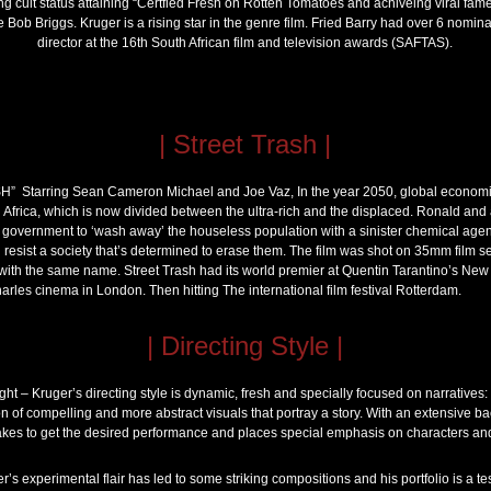
ng cult status attaining “Certfied Fresh on Rotten Tomatoes and achiveing viral fame i
 Bob Briggs. Kruger is a rising star in the genre film. Fried Barry had over 6 nomina
director at the 16th South African film and television awards (SAFTAS).
| Street Trash |
” Starring Sean Cameron Michael and Joe Vaz, In the year 2050, global economic
Africa, which is now divided between the ultra-rich and the displaced. Ronald and 
l government to ‘wash away’ the houseless population with a sinister chemical agent
d resist a society that’s determined to erase them. The film was shot on 35mm film
with the same name. Street Trash had its world premier at Quentin Tarantino’s New
arles cinema in London. Then hitting The international film festival Rotterdam.
| Directing Style |
t – Kruger’s directing style is dynamic, fresh and specially focused on narratives: W
ion of compelling and more abstract visuals that portray a story. With an extensive ba
akes to get the desired performance and places special emphasis on characters and 
’s experimental flair has led to some striking compositions and his portfolio is a test