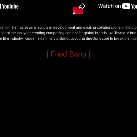
ture film, he has several scripts in development and exciting collaborations in the p
pent the last year creating compelling content for global brands like Toyota. A true 
he film industry, Kruger is definitely a standout young director eager to break the mol
| Fried Barry |