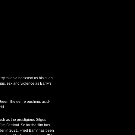
rry takes a backseat as his alien
rugs, sex and violence as Barry’s
reen, the genre pushing, acid-
ld.
uch as the prestigious Sitges
lm Festival. So far the film has
der in 2021. Fried Barry has been