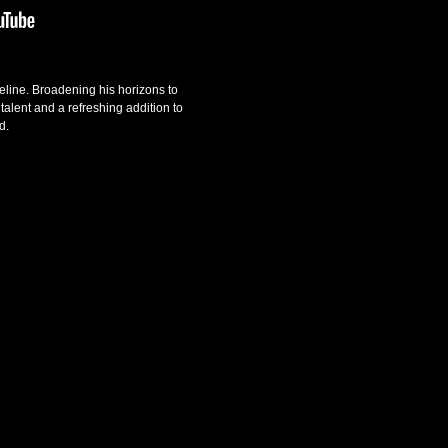
ipeline. Broadening his horizons to
talent and a refreshing addition to
d.