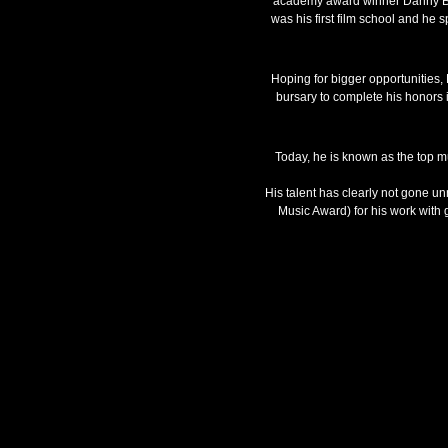
academy award winner Danny Boyle
was his first film school and he 
Hoping for bigger opportunities
bursary to complete his honors 
Today, he is known as the top m
His talent has clearly not gone u
Music Award) for his work with 