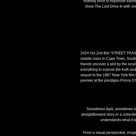
nothing short of explosive earni
show The Last Drive In with Joe
2024 His 2nd film “STREET TRASH
middle class in Cape Town, South 
friends uncover a plot by the loca
everything to expose the truth an
sequel to the 1987 New York film 
premier at the prestiges Prince Ch
Sometimes dark, sometimes ligh
straightforward story or a collect
understands what it t
From a visual perspective, Kruger