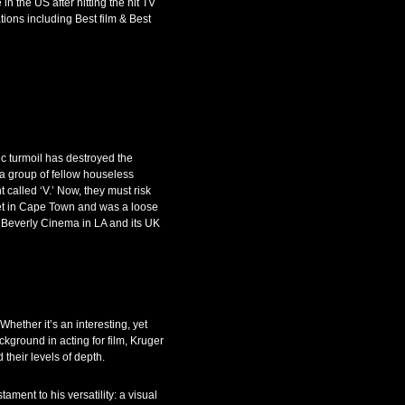
n the US after hitting the hit TV
tions including Best film & Best
 turmoil has destroyed the
a group of fellow houseless
 called ‘V.’ Now, they must risk
 set in Cape Town and was a loose
 Beverly Cinema in LA and its UK
hether it’s an interesting, yet
ckground in acting for film, Kruger
their levels of depth.
ament to his versatility: a visual