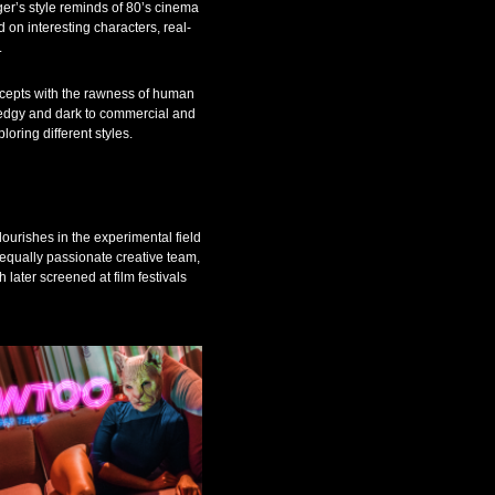
ger’s style reminds of 80’s cinema
d on interesting characters, real-
.
oncepts with the rawness of human
, edgy and dark to commercial and
ploring different styles.
flourishes in the experimental field
 equally passionate creative team,
later screened at film festivals