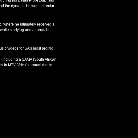
during his Death Proof tour. This
s and the dynamic between director
l where he ultimately received a
ns while studying and approached
ic videos for SA’s most prolific
y) including a SAMA (South African
ots in MTV Africa’s annual music