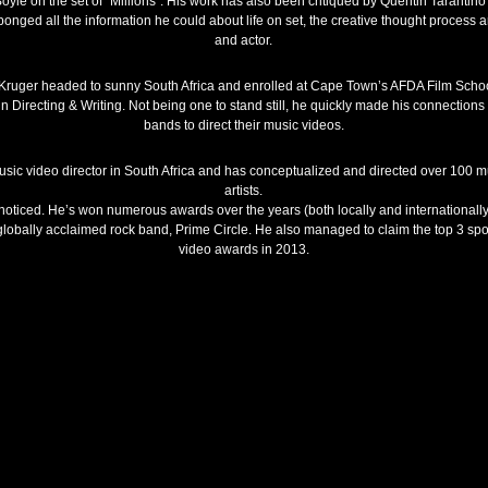
 on the set of “Millions”. His work has also been critiqued by Quentin Tarantino 
sponged all the information he could about life on set, the creative thought proces
and actor.
, Kruger headed to sunny South Africa and enrolled at Cape Town’s AFDA Film Schoo
in Directing & Writing. Not being one to stand still, he quickly made his connectio
bands to direct their music videos.
usic video director in South Africa and has conceptualized and directed over 100 mus
artists.
nnoticed. He’s won numerous awards over the years (both locally and internationall
globally acclaimed rock band, Prime Circle. He also managed to claim the top 3 sp
video awards in 2013.