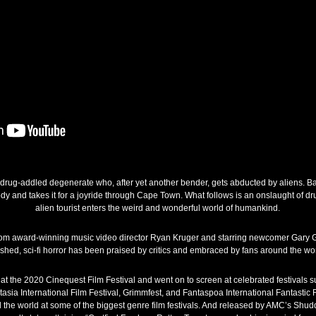
 a drug-addled degenerate who, after yet another bender, gets abducted by aliens. Ba
ody and takes it for a joyride through Cape Town. What follows is an onslaught of d
alien tourist enters the weird and wonderful world of humankind.
 from award-winning music video director Ryan Kruger and starring newcomer Gary G
shed, sci-fi horror has been praised by critics and embraced by fans around the wor
at the 2020 Cinequest Film Festival and went on to screen at celebrated festivals s
ntasia International Film Festival, Grimmfest, and Fantaspoa International Fantastic Fi
the world at some of the biggest genre film festivals. And released by AMC’s Shud